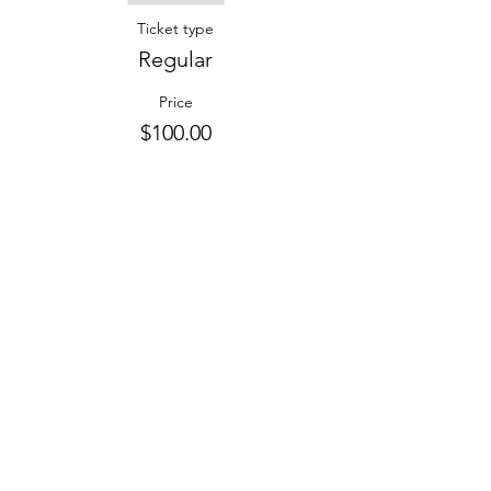
Ticket type
Regular
Price
$100.00
Share this event
Contact