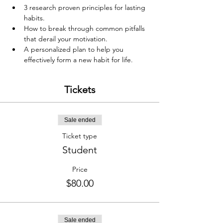
3 research proven principles for lasting 
habits.
How to break through common pitfalls 
that derail your motivation.
A personalized plan to help you 
effectively form a new habit for life.
Tickets
Sale ended
Ticket type
Student
Price
$80.00
Sale ended