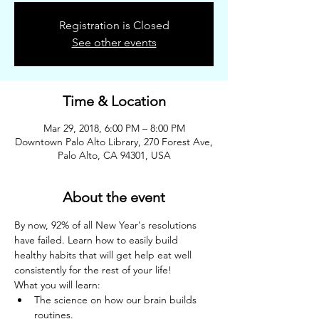
Registration is Closed
See other events
Time & Location
Mar 29, 2018, 6:00 PM – 8:00 PM
Downtown Palo Alto Library, 270 Forest Ave,
Palo Alto, CA 94301, USA
About the event
By now, 92% of all New Year's resolutions 
have failed. Learn how to easily build 
healthy habits that will get help eat well 
consistently for the rest of your life!
What you will learn:
The science on how our brain builds 
routines.