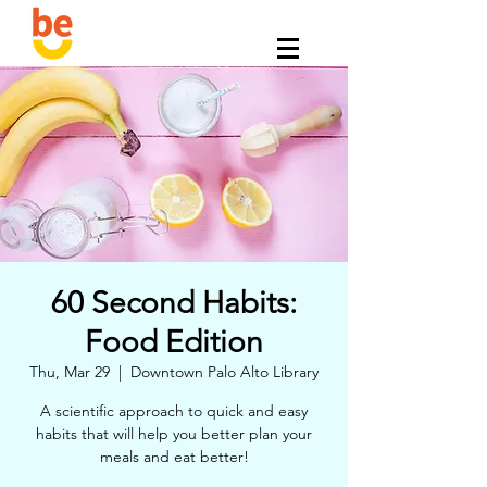
60 Second Habits:
Food Edition
Thu, Mar 29
  |  
Downtown Palo Alto Library
A scientific approach to quick and easy
habits that will help you better plan your
meals and eat better!