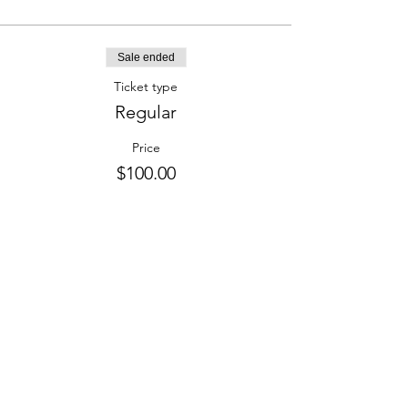
Sale ended
Ticket type
Regular
Price
$100.00
Share this event