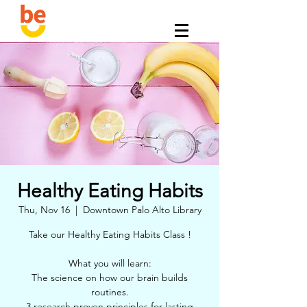
Healthy Eating Habits
Thu, Nov 16
  |  
Downtown Palo Alto Library
Take our Healthy Eating Habits Class !
What you will learn:
The science on how our brain builds
routines.
3 research proven principles for lasting