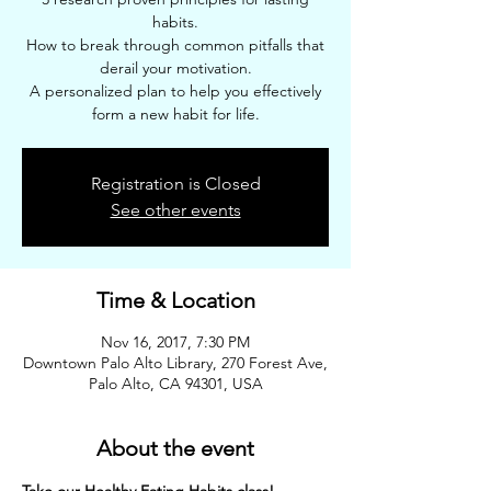
habits.
How to break through common pitfalls that
derail your motivation.
A personalized plan to help you effectively
form a new habit for life.
Registration is Closed
See other events
Time & Location
Nov 16, 2017, 7:30 PM
Downtown Palo Alto Library, 270 Forest Ave,
Palo Alto, CA 94301, USA
About the event