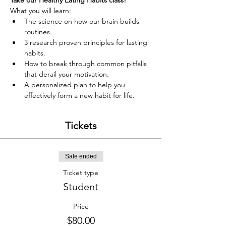
Take our Healthy Eating Habits class!
What you will learn:
The science on how our brain builds 
routines.
3 research proven principles for lasting 
habits.
How to break through common pitfalls 
that derail your motivation.
A personalized plan to help you 
effectively form a new habit for life.
Tickets
Sale ended
Ticket type
Student
Price
$80.00