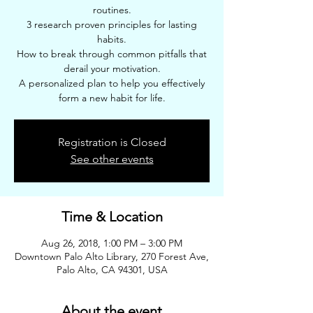
routines.
3 research proven principles for lasting
habits.
How to break through common pitfalls that
derail your motivation.
A personalized plan to help you effectively
form a new habit for life.
Registration is Closed
See other events
Time & Location
Aug 26, 2018, 1:00 PM – 3:00 PM
Downtown Palo Alto Library, 270 Forest Ave,
Palo Alto, CA 94301, USA
About the event