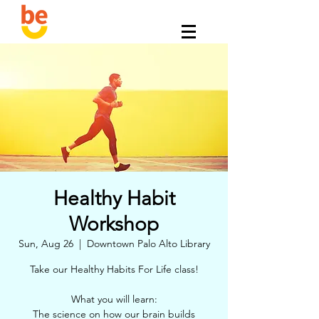
Healthy Habit
Workshop
Sun, Aug 26
  |  
Downtown Palo Alto Library
Take our Healthy Habits For Life class!
What you will learn:
The science on how our brain builds