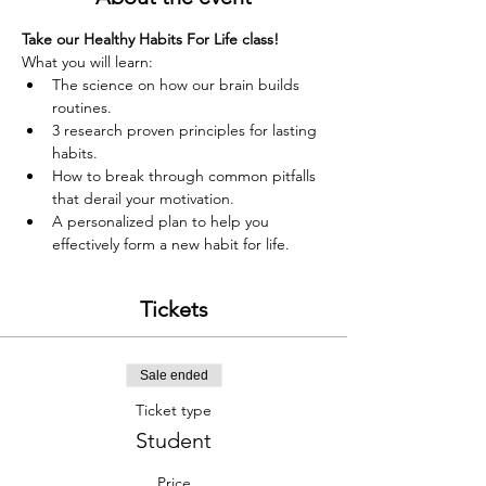
Take our Healthy Habits For Life class!
What you will learn:
The science on how our brain builds 
routines.
3 research proven principles for lasting 
habits.
How to break through common pitfalls 
that derail your motivation.
A personalized plan to help you 
effectively form a new habit for life.
Tickets
Sale ended
Ticket type
Student
Price