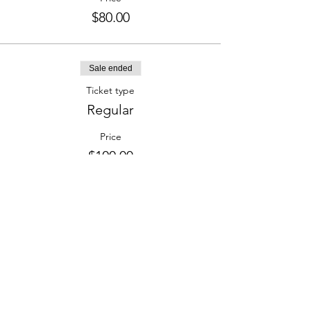
$80.00
Sale ended
Ticket type
Regular
Price
$100.00
Share this event