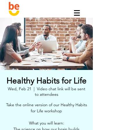
Healthy Habits for Life
Wed, Feb 21
  |  
Video chat link will be sent
to attendees
Take the online version of our Healthy Habits
for Life workshop
What you will learn:
The science on how our brain builds