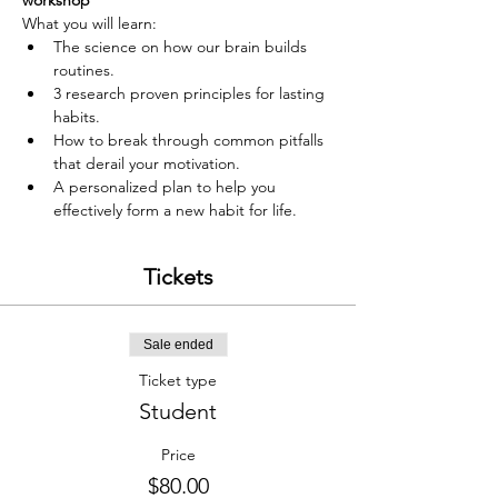
workshop
What you will learn:
The science on how our brain builds 
routines.
3 research proven principles for lasting 
habits.
How to break through common pitfalls 
that derail your motivation.
A personalized plan to help you 
effectively form a new habit for life.
Tickets
Sale ended
Ticket type
Student
Price
$80.00