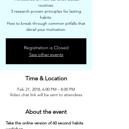
routines.
3 research proven principles for lasting
habits.
How to break through common pitfalls that
derail your motivation.
Registration is Closed
See other events
Time & Location
Feb 21, 2018, 6:00 PM – 8:00 PM
Video chat link will be sent to attendees
About the event
Take the online version of 60 second habits 